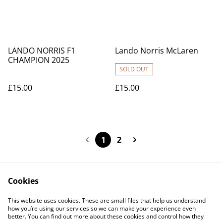
LANDO NORRIS F1
Lando Norris McLaren
CHAMPION 2025
SOLD OUT
£15.00
£15.00
1
2
Cookies
Contact Us
Legal Terms
This website uses cookies. These are small files that help us understand
Privacy Policy
Cookie Policy
how you’re using our services so we can make your experience even
better. You can find out more about these cookies and control how they