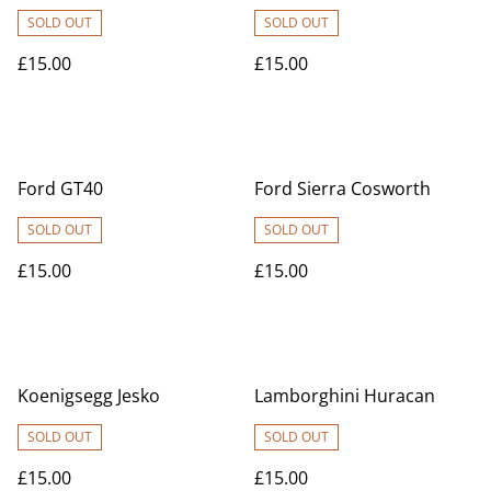
SOLD OUT
SOLD OUT
£15.00
£15.00
Ford GT40
Ford Sierra Cosworth
SOLD OUT
SOLD OUT
£15.00
£15.00
Koenigsegg Jesko
Lamborghini Huracan
SOLD OUT
SOLD OUT
£15.00
£15.00