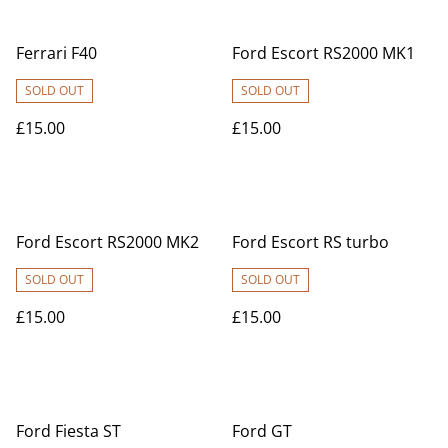
Ferrari F40
Ford Escort RS2000 MK1
SOLD OUT
SOLD OUT
£15.00
£15.00
Ford Escort RS2000 MK2
Ford Escort RS turbo
SOLD OUT
SOLD OUT
£15.00
£15.00
Ford Fiesta ST
Ford GT