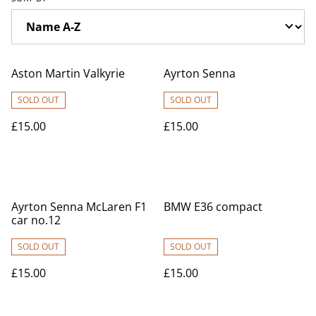
Aston Martin Valkyrie
Ayrton Senna
SOLD OUT
SOLD OUT
£15.00
£15.00
Ayrton Senna McLaren F1
BMW E36 compact
car no.12
SOLD OUT
SOLD OUT
£15.00
£15.00