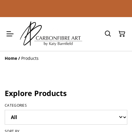
Home
/
Products
Explore Products
CATEGORIES
SORT BY