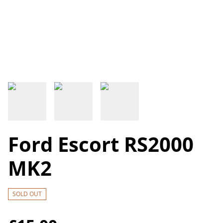
Ford Escort RS2000
MK2
SOLD OUT