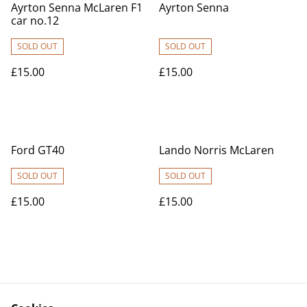
Ayrton Senna McLaren F1
Ayrton Senna
car no.12
SOLD OUT
SOLD OUT
£15.00
£15.00
Ford GT40
Lando Norris McLaren
SOLD OUT
SOLD OUT
£15.00
£15.00