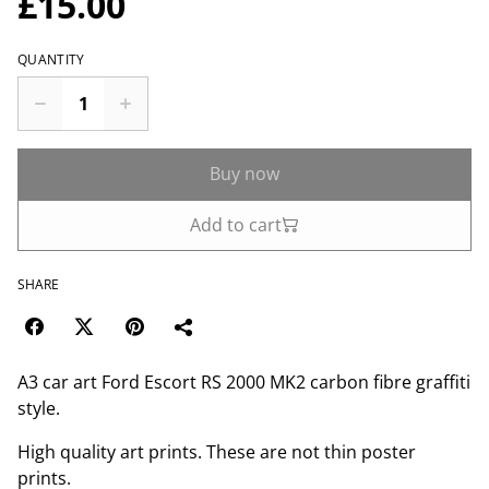
£15.00
QUANTITY
Buy now
Add to cart
SHARE
A3 car art Ford Escort RS 2000 MK2 carbon fibre graffiti
style.
High quality art prints. These are not thin poster
prints.