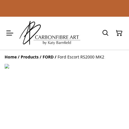
Home
/
Products
/
FORD
/
Ford Escort RS2000 MK2