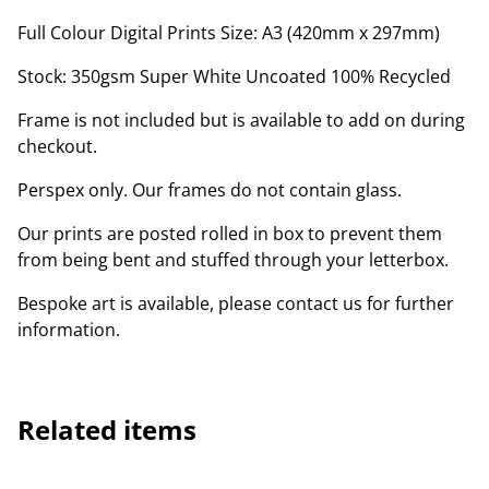
Full Colour Digital Prints Size: A3 (420mm x 297mm)
Stock: 350gsm Super White Uncoated 100% Recycled
Frame is not included but is available to add on during
checkout.
Perspex only. Our frames do not contain glass.
Our prints are posted rolled in box to prevent them
from being bent and stuffed through your letterbox.
Bespoke art is available, please contact us for further
information.
Related items