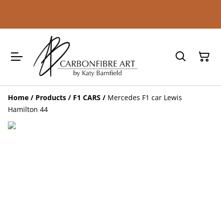
Home
/
Products
/
F1 CARS
/
Mercedes F1 car Lewis
Hamilton 44