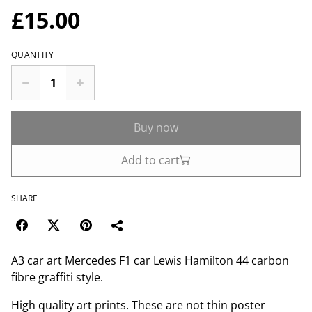
£15.00
QUANTITY
Buy now
Add to cart
SHARE
A3 car art Mercedes F1 car Lewis Hamilton 44 carbon
fibre graffiti style.
High quality art prints. These are not thin poster