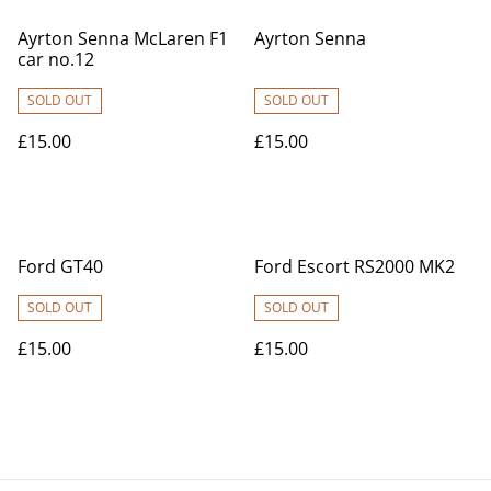
Ayrton Senna McLaren F1
Ayrton Senna
car no.12
SOLD OUT
SOLD OUT
£15.00
£15.00
Ford GT40
Ford Escort RS2000 MK2
SOLD OUT
SOLD OUT
£15.00
£15.00