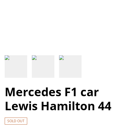
Mercedes F1 car
Lewis Hamilton 44
SOLD OUT