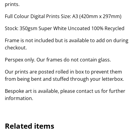
prints.
Full Colour Digital Prints Size: A3 (420mm x 297mm)
Stock: 350gsm Super White Uncoated 100% Recycled
Frame is not included but is available to add on during
checkout.
Perspex only. Our frames do not contain glass.
Our prints are posted rolled in box to prevent them
from being bent and stuffed through your letterbox.
Bespoke art is available, please contact us for further
information.
Related items