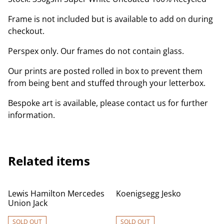
Frame is not included but is available to add on during
checkout.
Perspex only. Our frames do not contain glass.
Our prints are posted rolled in box to prevent them
from being bent and stuffed through your letterbox.
Bespoke art is available, please contact us for further
information.
Related items
Lewis Hamilton Mercedes
Koenigsegg Jesko
Union Jack
SOLD OUT
SOLD OUT