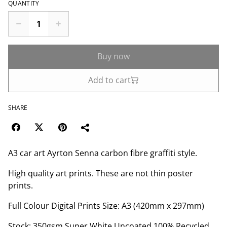
QUANTITY
Buy now
Add to cart
SHARE
A3 car art Ayrton Senna carbon fibre graffiti style.
High quality art prints. These are not thin poster
prints.
Full Colour Digital Prints Size: A3 (420mm x 297mm)
Stock: 350gsm Super White Uncoated 100% Recycled