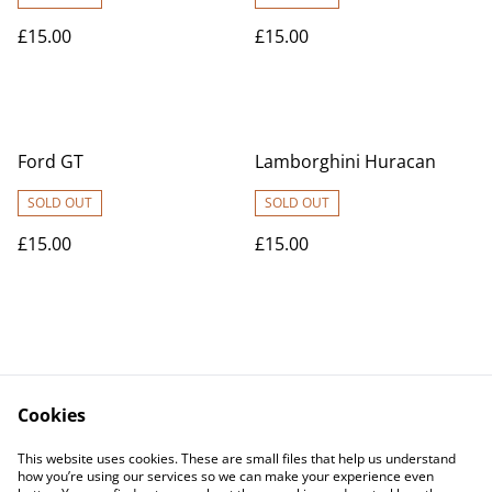
£15.00
£15.00
Ford GT
Lamborghini Huracan
SOLD OUT
SOLD OUT
£15.00
£15.00
Cookies
Contact Us
Legal Terms
This website uses cookies. These are small files that help us understand
Privacy Policy
Cookie Policy
how you’re using our services so we can make your experience even