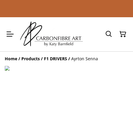
Home
/
Products
/
F1 DRIVERS
/
Ayrton Senna