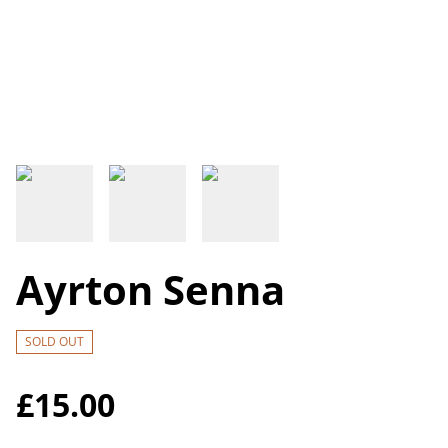
Ayrton Senna
SOLD OUT
£15.00