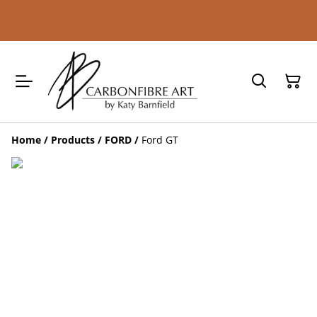
Home
/
Products
/
FORD
/
Ford GT