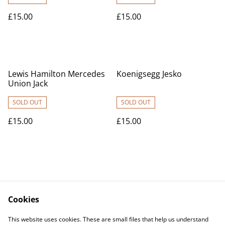
£15.00
£15.00
Lewis Hamilton Mercedes
Koenigsegg Jesko
Union Jack
SOLD OUT
SOLD OUT
£15.00
£15.00
Cookies
Contact Us
Legal Terms
This website uses cookies. These are small files that help us understand
Privacy Policy
Cookie Policy