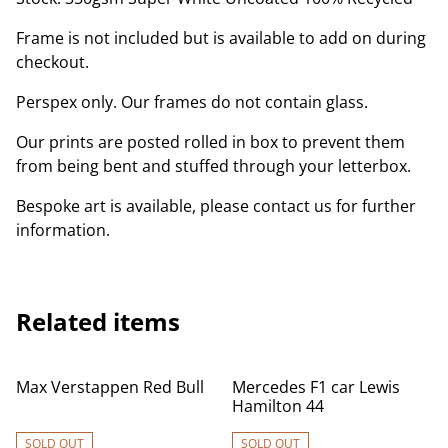
Frame is not included but is available to add on during
checkout.
Perspex only. Our frames do not contain glass.
Our prints are posted rolled in box to prevent them
from being bent and stuffed through your letterbox.
Bespoke art is available, please contact us for further
information.
Related items
Max Verstappen Red Bull
Mercedes F1 car Lewis
Hamilton 44
SOLD OUT
SOLD OUT