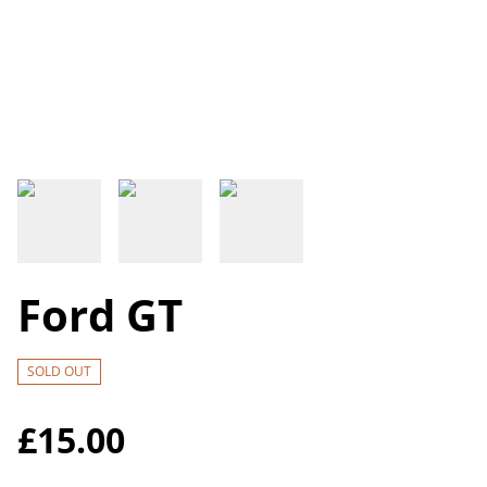
Ford GT
SOLD OUT
£15.00