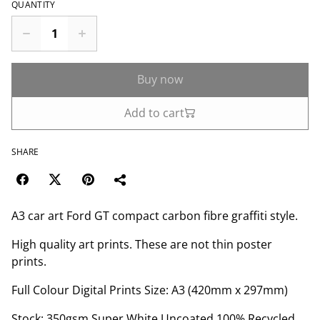
QUANTITY
Buy now
Add to cart
SHARE
A3 car art Ford GT compact carbon fibre graffiti style.
High quality art prints. These are not thin poster
prints.
Full Colour Digital Prints Size: A3 (420mm x 297mm)
Stock: 350gsm Super White Uncoated 100% Recycled