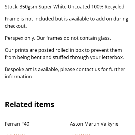
Stock: 350gsm Super White Uncoated 100% Recycled
Frame is not included but is available to add on during
checkout.
Perspex only. Our frames do not contain glass.
Our prints are posted rolled in box to prevent them
from being bent and stuffed through your letterbox.
Bespoke art is available, please contact us for further
information.
Related items
Ferrari F40
Aston Martin Valkyrie