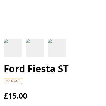
Ford Fiesta ST
SOLD OUT
£15.00