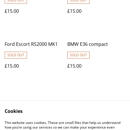
SOLD OUT
SOLD OUT
£15.00
£15.00
Ford Escort RS2000 MK1
BMW E36 compact
SOLD OUT
SOLD OUT
£15.00
£15.00
Cookies
Contact Us
Legal Terms
This website uses cookies. These are small files that help us understand
Privacy Policy
Cookie Policy
how you’re using our services so we can make your experience even