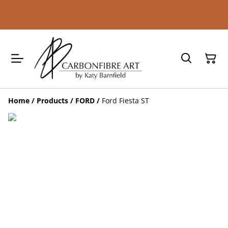
Home
/
Products
/
FORD
/
Ford Fiesta ST