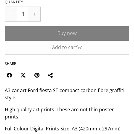
QUANTITY
Buy now
Add to cart
SHARE
A3 car art Ford fiesta ST compact carbon fibre graffiti
style.
High quality art prints. These are not thin poster
prints.
Full Colour Digital Prints Size: A3 (420mm x 297mm)