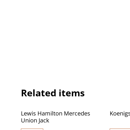
Related items
Lewis Hamilton Mercedes
Koenigs
Union Jack