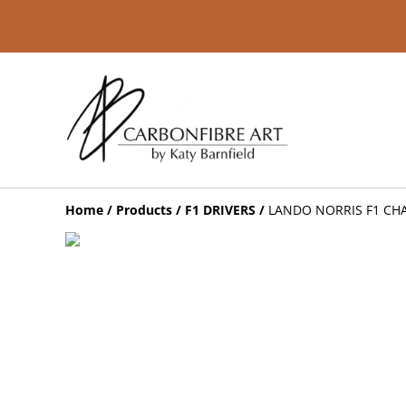
Home
/
Products
/
F1 DRIVERS
/
LANDO NORRIS F1 CH