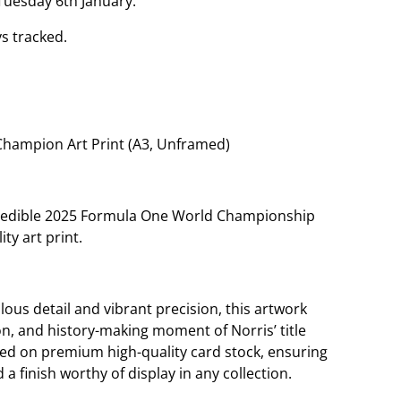
Tuesday 6th January.
s tracked.
Champion Art Print (A3, Unframed)
credible 2025 Formula One World Championship
ity art print.
ous detail and vibrant precision, this artwork
n, and history-making moment of Norris’ title
uced on premium high-quality card stock, ensuring
d a finish worthy of display in any collection.