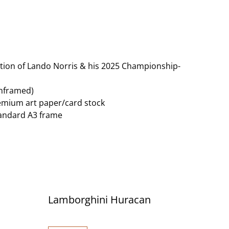
tration of Lando Norris & his 2025 Championship-
unframed)
remium art paper/card stock
standard A3 frame
Lamborghini Huracan