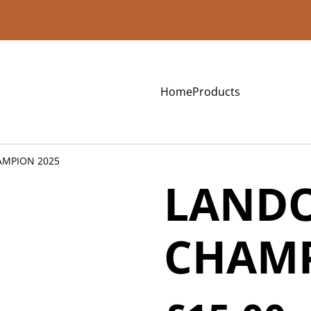
Home
Products
AMPION 2025
LANDO
CHAMP