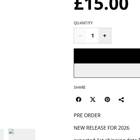
£15.00
QUANTITY
SHARE
PRE ORDER
NEW RELEASE FOR 2026