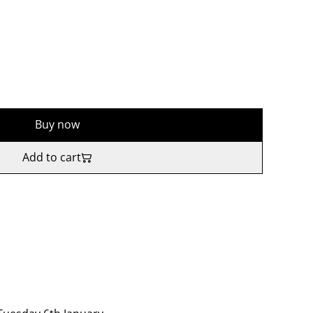
Buy now
Add to cart