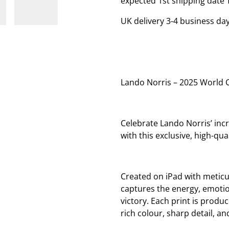
expected 1st shipping date 
UK delivery 3-4 business day
Lando Norris – 2025 World 
Celebrate Lando Norris’ in
with this exclusive, high-qual
Created on iPad with meticul
captures the energy, emotio
victory. Each print is prod
rich colour, sharp detail, an