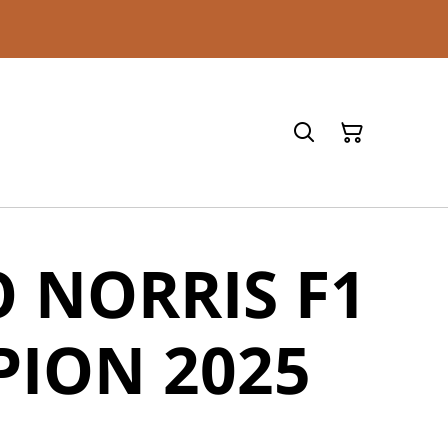
 NORRIS F1
ION 2025