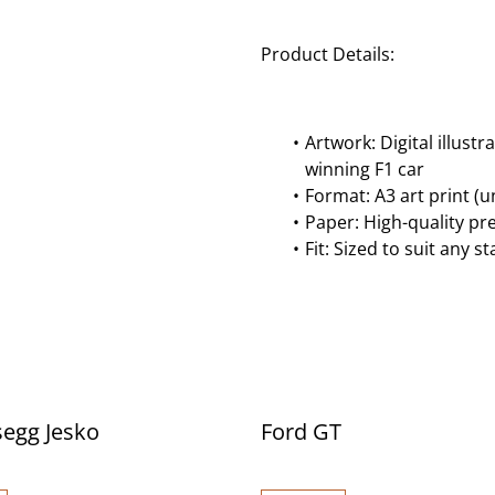
Product Details:
Artwork: Digital illus
winning F1 car
Format: A3 art print (
Paper: High-quality p
Fit: Sized to suit any 
egg Jesko
Ford GT