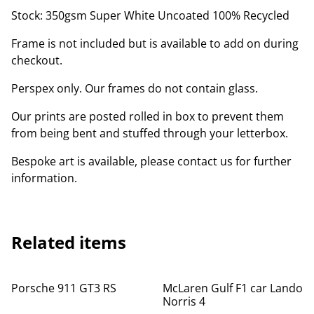
Stock: 350gsm Super White Uncoated 100% Recycled
Frame is not included but is available to add on during
checkout.
Perspex only. Our frames do not contain glass.
Our prints are posted rolled in box to prevent them
from being bent and stuffed through your letterbox.
Bespoke art is available, please contact us for further
information.
Related items
Porsche 911 GT3 RS
McLaren Gulf F1 car Lando
Norris 4