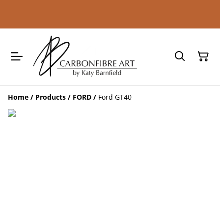
Home
/
Products
/
FORD
/
Ford GT40