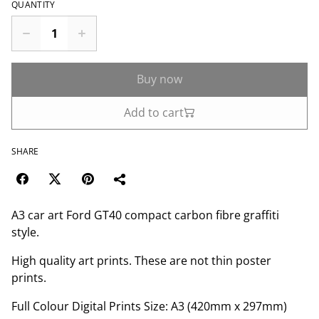
QUANTITY
Buy now
Add to cart
SHARE
A3 car art Ford GT40 compact carbon fibre graffiti
style.
High quality art prints. These are not thin poster
prints.
Full Colour Digital Prints Size: A3 (420mm x 297mm)