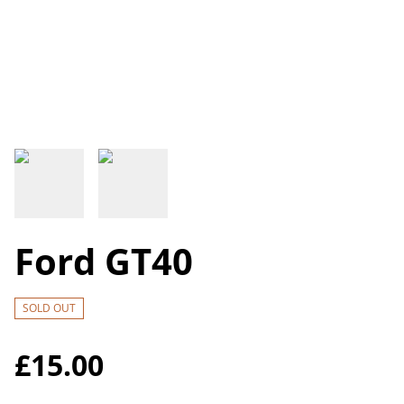
Ford GT40
SOLD OUT
£15.00