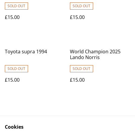
SOLD OUT
SOLD OUT
£15.00
£15.00
Toyota supra 1994
World Champion 2025
Lando Norris
SOLD OUT
SOLD OUT
£15.00
£15.00
Cookies