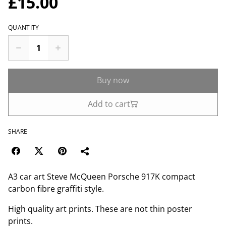
£15.00
QUANTITY
Buy now
Add to cart
SHARE
A3 car art Steve McQueen Porsche 917K compact
carbon fibre graffiti style.
High quality art prints. These are not thin poster
prints.