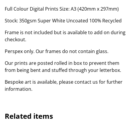
Full Colour Digital Prints Size: A3 (420mm x 297mm)
Stock: 350gsm Super White Uncoated 100% Recycled
Frame is not included but is available to add on during
checkout.
Perspex only. Our frames do not contain glass.
Our prints are posted rolled in box to prevent them
from being bent and stuffed through your letterbox.
Bespoke art is available, please contact us for further
information.
Related items