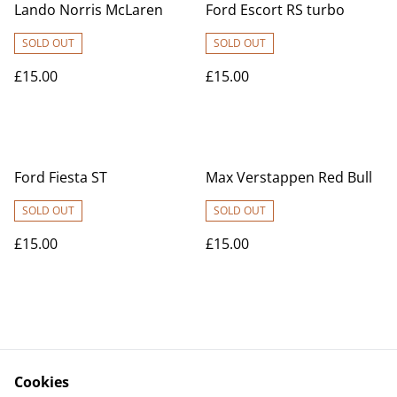
Lando Norris McLaren
Ford Escort RS turbo
SOLD OUT
SOLD OUT
£15.00
£15.00
Ford Fiesta ST
Max Verstappen Red Bull
SOLD OUT
SOLD OUT
£15.00
£15.00
Cookies