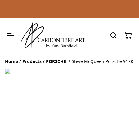
Home
/
Products
/
PORSCHE
/
Steve McQueen Porsche 917K