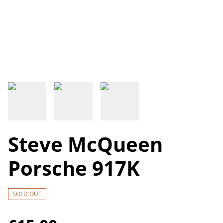
Steve McQueen
Porsche 917K
SOLD OUT