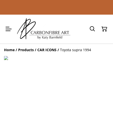
Home
/
Products
/
CAR ICONS
/
Toyota supra 1994