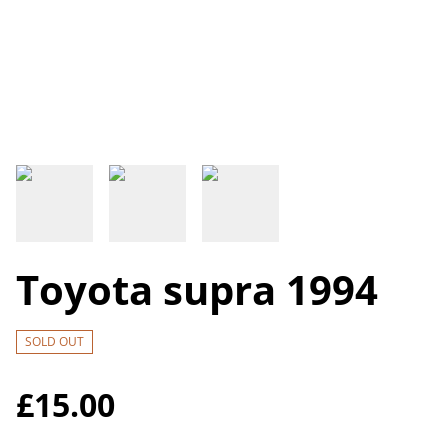
Toyota supra 1994
SOLD OUT
£15.00