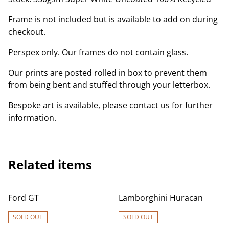
Frame is not included but is available to add on during
checkout.
Perspex only. Our frames do not contain glass.
Our prints are posted rolled in box to prevent them
from being bent and stuffed through your letterbox.
Bespoke art is available, please contact us for further
information.
Related items
Ford GT
Lamborghini Huracan
SOLD OUT
SOLD OUT