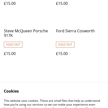
£15.00
£15.00
Steve McQueen Porsche
Ford Sierra Cosworth
917K
SOLD OUT
SOLD OUT
£15.00
£15.00
Cookies
Contact Us
Legal Terms
This website uses cookies. These are small files that help us understand
Privacy Policy
Cookie Policy
how you’re using our services so we can make your experience even