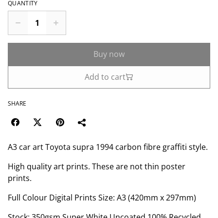
QUANTITY
Buy now
Add to cart
SHARE
A3 car art Toyota supra 1994 carbon fibre graffiti style.
High quality art prints. These are not thin poster
prints.
Full Colour Digital Prints Size: A3 (420mm x 297mm)
Stock: 350gsm Super White Uncoated 100% Recycled