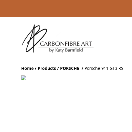
Home
/
Products
/
PORSCHE
/
Porsche 911 GT3 RS