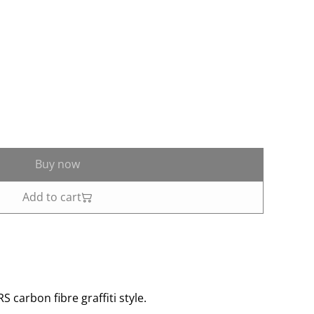
Buy now
Add to cart
 carbon fibre graffiti style.