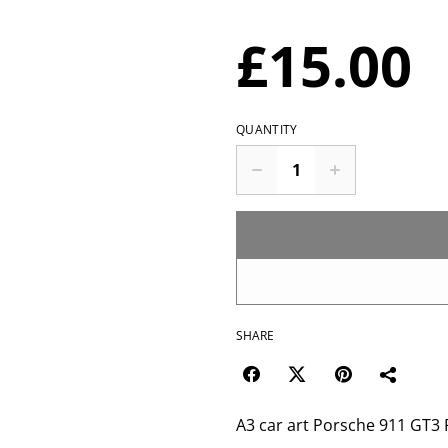
£15.00
QUANTITY
SHARE
A3 car art Porsche 911 GT3 RS