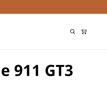
e 911 GT3