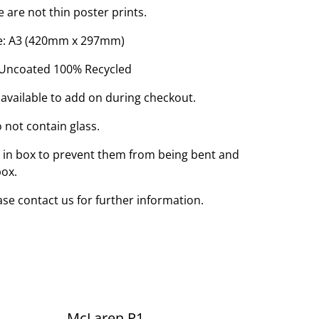
e are not thin poster prints.
Size: A3 (420mm x 297mm)
 Uncoated 100% Recycled
 available to add on during checkout.
 not contain glass.
d in box to prevent them from being bent and
box.
ease contact us for further information.
McLaren P1