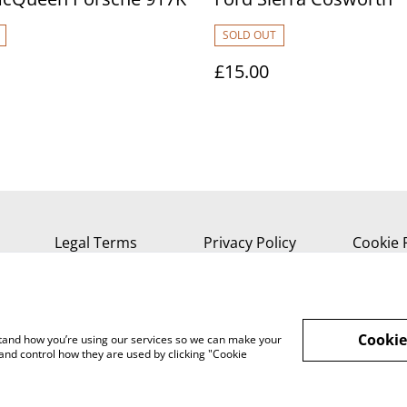
SOLD OUT
£15.00
Legal Terms
Privacy Policy
Cookie 
Cookie
rstand how you’re using our services so we can make your
and control how they are used by clicking "Cookie