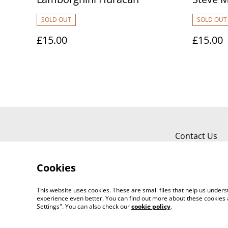
SOLD OUT
SOLD OUT
£15.00
£15.00
Contact Us
Cookies
This website uses cookies. These are small files that help us unde
experience even better. You can find out more about these cookies 
Settings". You can also check our
cookie policy
.
©
2026
Carbonfibre Art