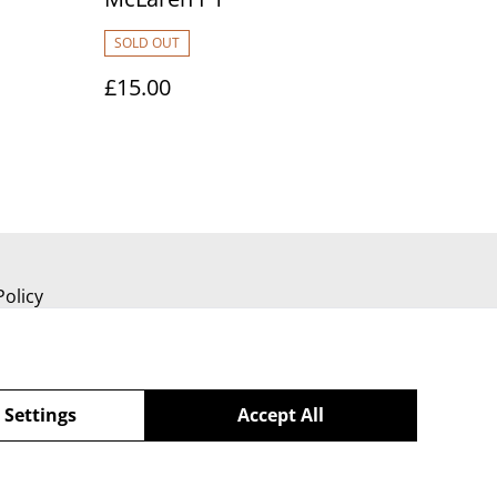
SOLD OUT
£15.00
Policy
 Settings
Accept All
powered by