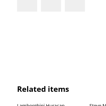
Related items
Lamborghini Huracan
Steve 