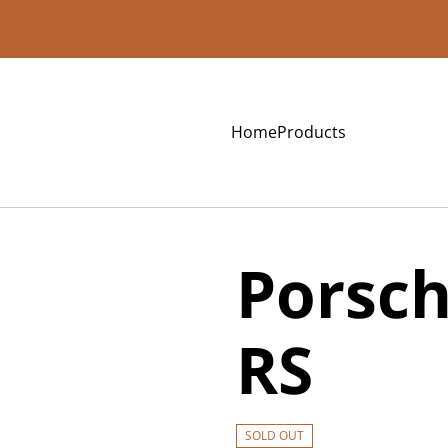
Home
Products
Porsch
RS
SOLD OUT