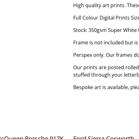
High quality art prints. Thes
Full Colour Digital Prints 
Stock: 350gsm Super White
Frame is not included but is
Perspex only. Our frames do
Our prints are posted rolle
stuffed through your letter
Bespoke art is available, pl
McQueen Porsche 917K
Ford Sierra Cosworth