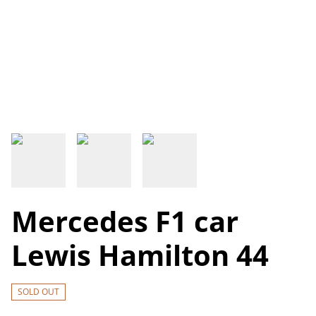
Mercedes F1 car
Lewis Hamilton 44
SOLD OUT