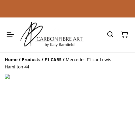
Home
/
Products
/
F1 CARS
/
Mercedes F1 car Lewis
Hamilton 44