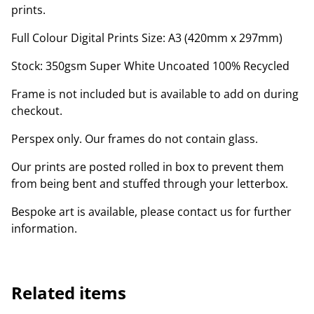
prints.
Full Colour Digital Prints Size: A3 (420mm x 297mm)
Stock: 350gsm Super White Uncoated 100% Recycled
Frame is not included but is available to add on during
checkout.
Perspex only. Our frames do not contain glass.
Our prints are posted rolled in box to prevent them
from being bent and stuffed through your letterbox.
Bespoke art is available, please contact us for further
information.
Related items