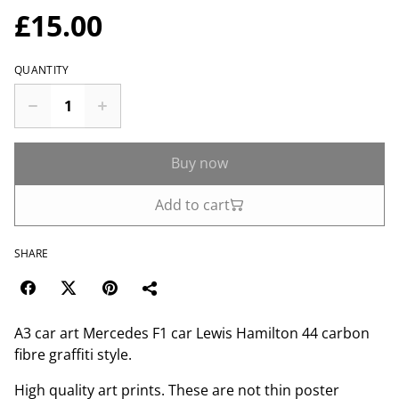
£15.00
QUANTITY
Buy now
Add to cart
SHARE
A3 car art Mercedes F1 car Lewis Hamilton 44 carbon
fibre graffiti style.
High quality art prints. These are not thin poster