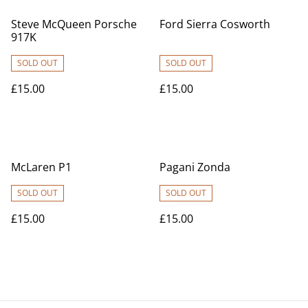
Steve McQueen Porsche
Ford Sierra Cosworth
917K
SOLD OUT
SOLD OUT
£15.00
£15.00
McLaren P1
Pagani Zonda
SOLD OUT
SOLD OUT
£15.00
£15.00