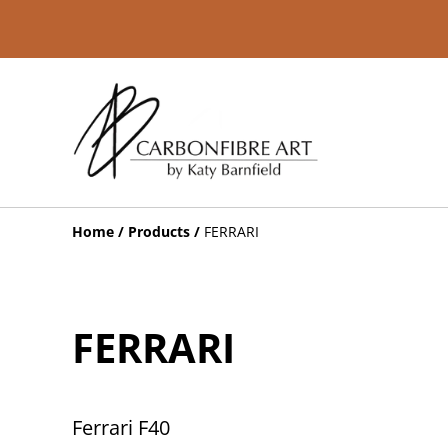
Home
/
Products
/
FERRARI
FERRARI
Ferrari F40