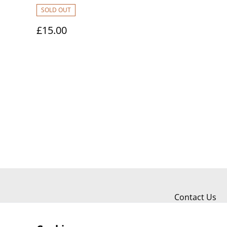
SOLD OUT
£15.00
Contact Us