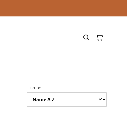
SORT BY