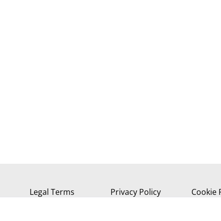
Legal Terms
Privacy Policy
Cookie 